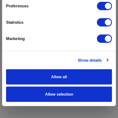
refreshing the app
Preferences
Refresh
Statistics
Marketing
Show details
Allow all
Allow selection