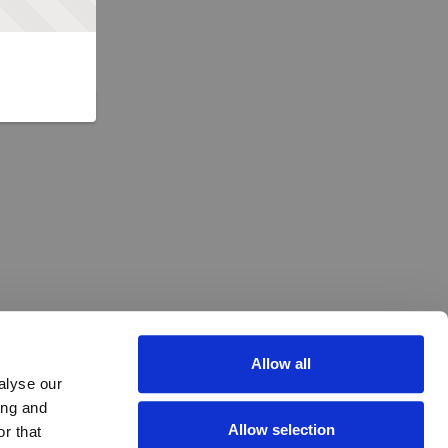
Allow all
alyse our
ing and
Allow selection
r that