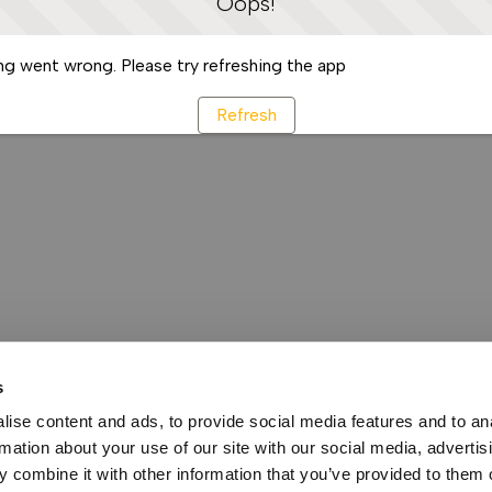
Oops!
g went wrong. Please try refreshing the app
Refresh
s
ise content and ads, to provide social media features and to an
rmation about your use of our site with our social media, advertis
 combine it with other information that you’ve provided to them o