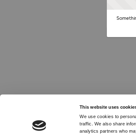
Somethin
This website uses cookie
We use cookies to personal
traffic. We also share info
analytics partners who may