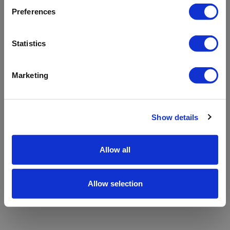
refreshing the app
Preferences
Refresh
Statistics
Marketing
Show details
Allow all
Allow selection