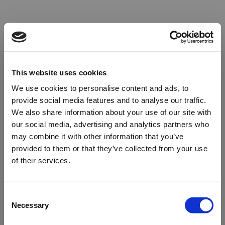
This website uses cookies
We use cookies to personalise content and ads, to
provide social media features and to analyse our traffic.
We also share information about your use of our site with
our social media, advertising and analytics partners who
may combine it with other information that you’ve
provided to them or that they’ve collected from your use
of their services.
Oops!
Consent
Necessary
Selection
Something went wrong. Please try