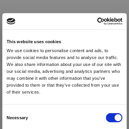
This website uses cookies
We use cookies to personalise content and ads, to
provide social media features and to analyse our traffic.
We also share information about your use of our site with
our social media, advertising and analytics partners who
may combine it with other information that you’ve
provided to them or that they’ve collected from your use
of their services.
Oops!
Consent
Necessary
Selection
Something went wrong. Please try