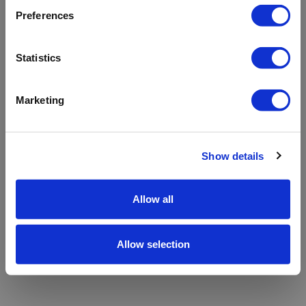
refreshing the app
Preferences
Refresh
Statistics
Marketing
Show details
Allow all
Allow selection