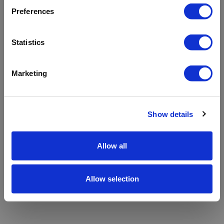
refreshing the app
Preferences
Refresh
Statistics
Marketing
Show details
Allow all
Allow selection