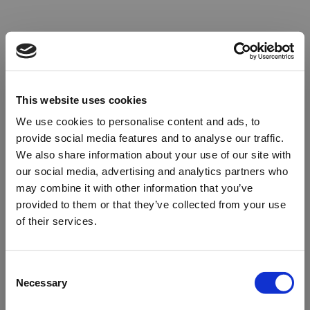
This website uses cookies
We use cookies to personalise content and ads, to
provide social media features and to analyse our traffic.
We also share information about your use of our site with
our social media, advertising and analytics partners who
may combine it with other information that you’ve
provided to them or that they’ve collected from your use
of their services.
Oops!
Consent
Necessary
Selection
Something went wrong. Please try