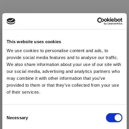
This website uses cookies
We use cookies to personalise content and ads, to
provide social media features and to analyse our traffic.
We also share information about your use of our site with
our social media, advertising and analytics partners who
may combine it with other information that you’ve
provided to them or that they’ve collected from your use
of their services.
Oops!
Consent
Necessary
Selection
Something went wrong. Please try