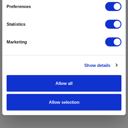
refreshing the app
Preferences
Refresh
Statistics
Marketing
Show details
Allow all
Allow selection