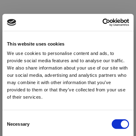
This website uses cookies
We use cookies to personalise content and ads, to
provide social media features and to analyse our traffic.
We also share information about your use of our site with
our social media, advertising and analytics partners who
may combine it with other information that you’ve
provided to them or that they’ve collected from your use
of their services.
Oops!
Consent
Necessary
Selection
Something went wrong. Please try