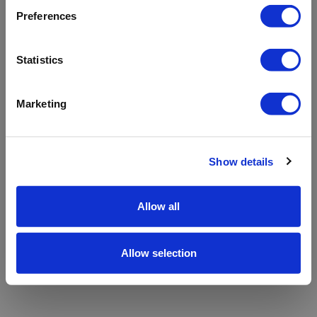
refreshing the app
Preferences
Refresh
Statistics
Marketing
Show details
Allow all
Allow selection