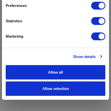
refreshing the app
Preferences
Refresh
Statistics
Marketing
Show details
Allow all
Allow selection