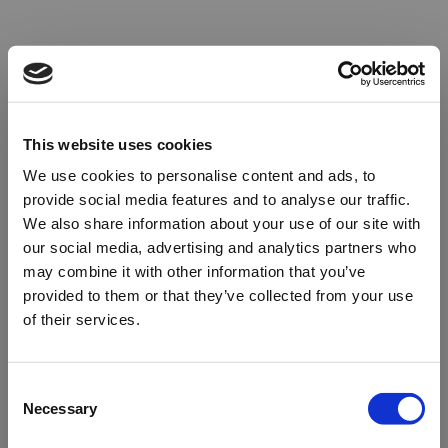
This website uses cookies
We use cookies to personalise content and ads, to
provide social media features and to analyse our traffic.
We also share information about your use of our site with
our social media, advertising and analytics partners who
may combine it with other information that you’ve
provided to them or that they’ve collected from your use
of their services.
Oops!
Consent
Necessary
Selection
Something went wrong. Please try