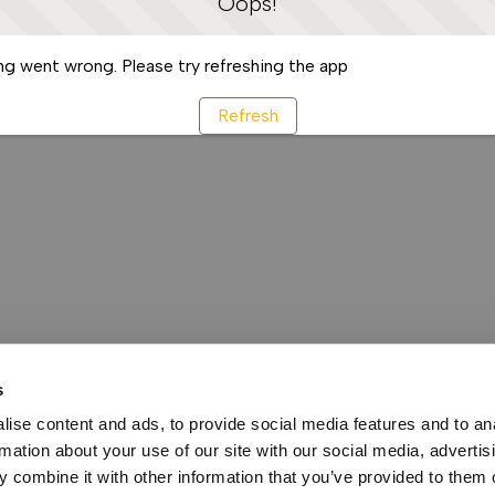
Oops!
g went wrong. Please try refreshing the app
Refresh
s
ise content and ads, to provide social media features and to an
rmation about your use of our site with our social media, advertis
 combine it with other information that you’ve provided to them o