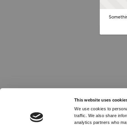
Somethin
This website uses cookie
We use cookies to personal
traffic. We also share info
analytics partners who may