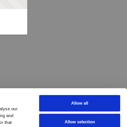
Allow all
alyse our
ing and
Allow selection
r that