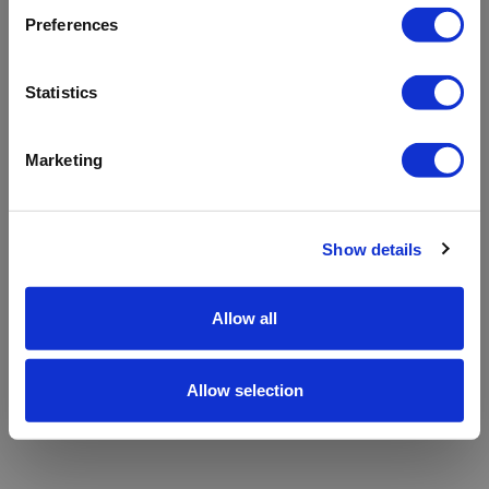
refreshing the app
Preferences
Refresh
Statistics
Marketing
Show details
Allow all
Allow selection