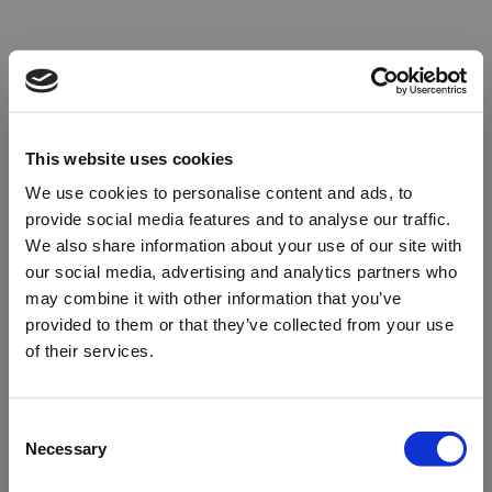
This website uses cookies
We use cookies to personalise content and ads, to
provide social media features and to analyse our traffic.
We also share information about your use of our site with
our social media, advertising and analytics partners who
may combine it with other information that you’ve
provided to them or that they’ve collected from your use
of their services.
Oops!
Consent
Necessary
Selection
Something went wrong. Please try