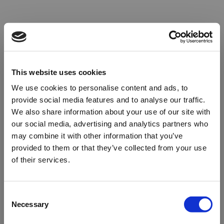
This website uses cookies
We use cookies to personalise content and ads, to
provide social media features and to analyse our traffic.
We also share information about your use of our site with
our social media, advertising and analytics partners who
may combine it with other information that you’ve
provided to them or that they’ve collected from your use
of their services.
Oops!
Consent
Necessary
Selection
Something went wrong. Please try