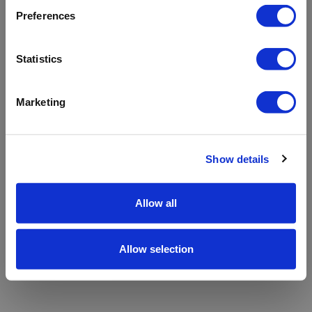
refreshing the app
Preferences
Refresh
Statistics
Marketing
Show details
Allow all
Allow selection