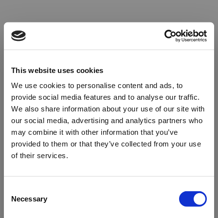
This website uses cookies
We use cookies to personalise content and ads, to
provide social media features and to analyse our traffic.
We also share information about your use of our site with
our social media, advertising and analytics partners who
may combine it with other information that you’ve
provided to them or that they’ve collected from your use
of their services.
Oops!
Consent
Necessary
Selection
Something went wrong. Please try