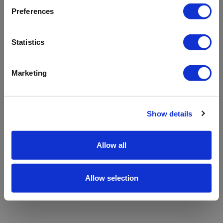
refreshing the app
Preferences
Refresh
Statistics
Marketing
Show details
Allow all
Allow selection