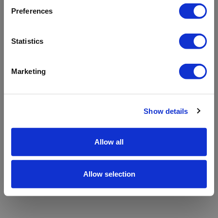
refreshing the app
Preferences
Refresh
Statistics
Marketing
Show details
Allow all
Allow selection