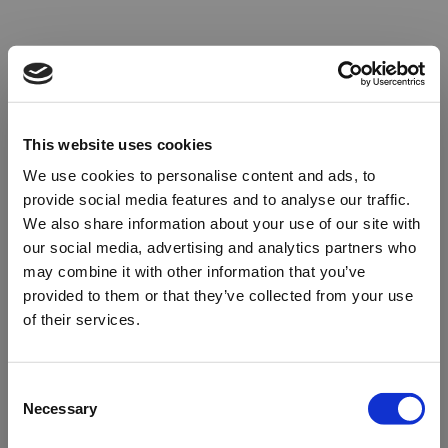
This website uses cookies
We use cookies to personalise content and ads, to
provide social media features and to analyse our traffic.
We also share information about your use of our site with
our social media, advertising and analytics partners who
may combine it with other information that you’ve
provided to them or that they’ve collected from your use
of their services.
Oops!
Consent
Necessary
Selection
Something went wrong. Please try