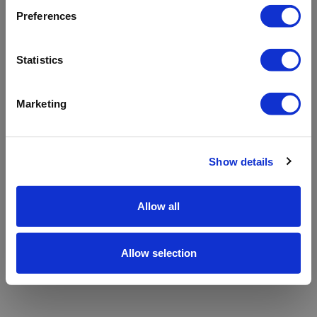
refreshing the app
Preferences
Refresh
Statistics
Marketing
Show details
Allow all
Allow selection