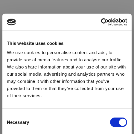
This website uses cookies
We use cookies to personalise content and ads, to
provide social media features and to analyse our traffic.
We also share information about your use of our site with
our social media, advertising and analytics partners who
may combine it with other information that you’ve
provided to them or that they’ve collected from your use
of their services.
Oops!
Consent
Necessary
Selection
Something went wrong. Please try