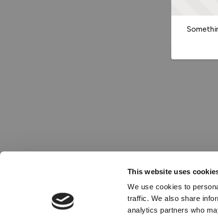
Somethin
This website uses cookie
We use cookies to personal
traffic. We also share info
analytics partners who may