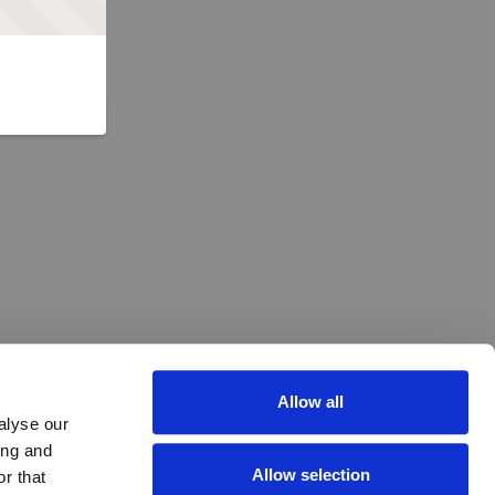
Allow all
alyse our
ing and
Allow selection
r that