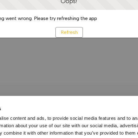
Oops!
g went wrong. Please try refreshing the app
Refresh
s
ise content and ads, to provide social media features and to an
rmation about your use of our site with our social media, advertis
 combine it with other information that you’ve provided to them o