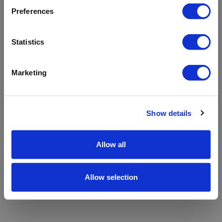
refreshing the app
Preferences
Refresh
Statistics
Marketing
Show details
Allow all
Allow selection