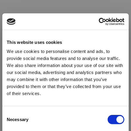
This website uses cookies
We use cookies to personalise content and ads, to
provide social media features and to analyse our traffic.
We also share information about your use of our site with
our social media, advertising and analytics partners who
may combine it with other information that you’ve
provided to them or that they’ve collected from your use
of their services.
Oops!
Consent
Necessary
Selection
Something went wrong. Please try