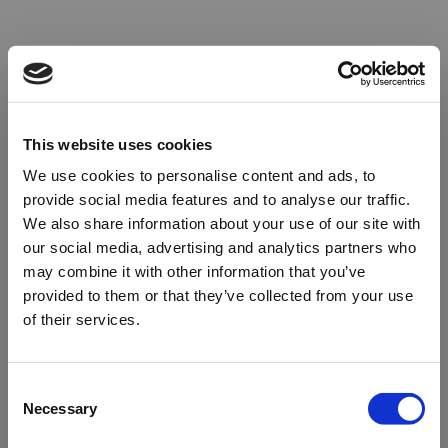
This website uses cookies
We use cookies to personalise content and ads, to
provide social media features and to analyse our traffic.
We also share information about your use of our site with
our social media, advertising and analytics partners who
may combine it with other information that you’ve
provided to them or that they’ve collected from your use
of their services.
Oops!
Consent
Necessary
Selection
Something went wrong. Please try