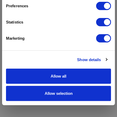
refreshing the app
Preferences
Refresh
Statistics
Marketing
Show details
Allow all
Allow selection