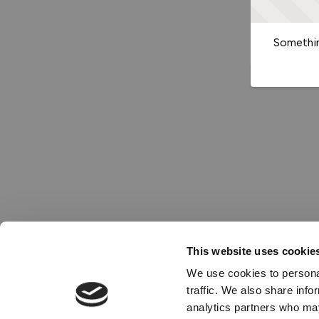
Somethin
This website uses cookie
We use cookies to personal
traffic. We also share info
analytics partners who may