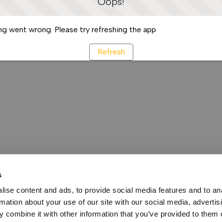
Oops!
g went wrong. Please try refreshing the app
Refresh
s
ise content and ads, to provide social media features and to an
rmation about your use of our site with our social media, advertis
 combine it with other information that you’ve provided to them o