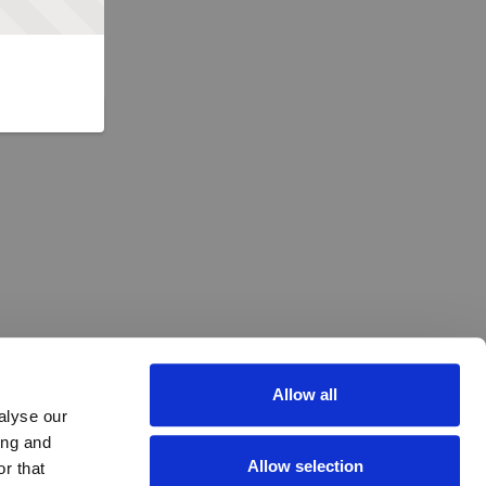
Allow all
alyse our
ing and
Allow selection
r that