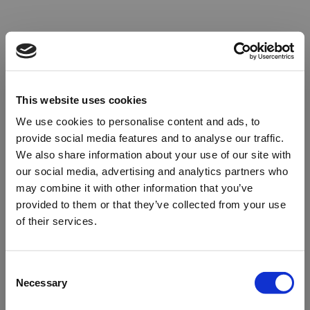
This website uses cookies
We use cookies to personalise content and ads, to
provide social media features and to analyse our traffic.
We also share information about your use of our site with
our social media, advertising and analytics partners who
may combine it with other information that you’ve
provided to them or that they’ve collected from your use
of their services.
Oops!
Consent
Necessary
Selection
Something went wrong. Please try