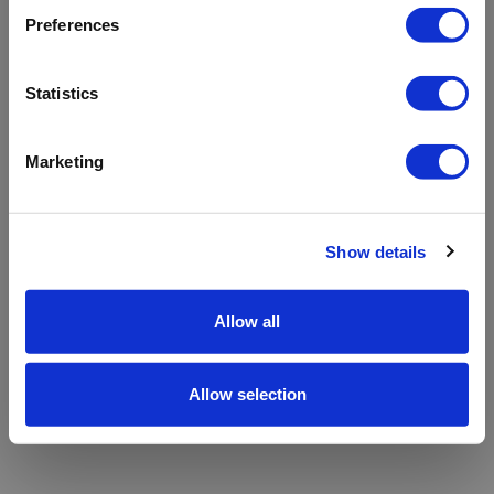
refreshing the app
Preferences
Refresh
Statistics
Marketing
Show details
Allow all
Allow selection