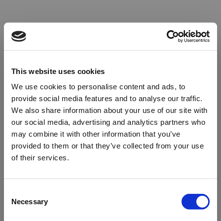
This website uses cookies
We use cookies to personalise content and ads, to
provide social media features and to analyse our traffic.
We also share information about your use of our site with
our social media, advertising and analytics partners who
may combine it with other information that you’ve
provided to them or that they’ve collected from your use
of their services.
Oops!
Consent
Necessary
Selection
Something went wrong. Please try