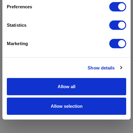
refreshing the app
Preferences
Refresh
Statistics
Marketing
Show details
Allow all
Allow selection