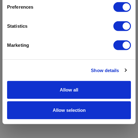
refreshing the app
Preferences
Refresh
Statistics
Marketing
Show details
Allow all
Allow selection