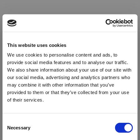
This website uses cookies
We use cookies to personalise content and ads, to
provide social media features and to analyse our traffic.
We also share information about your use of our site with
our social media, advertising and analytics partners who
may combine it with other information that you’ve
provided to them or that they’ve collected from your use
of their services.
Oops!
Consent
Necessary
Selection
Something went wrong. Please try