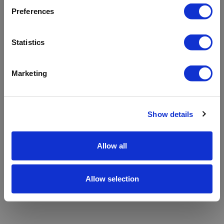
refreshing the app
Preferences
Refresh
Statistics
Marketing
Show details
Allow all
Allow selection