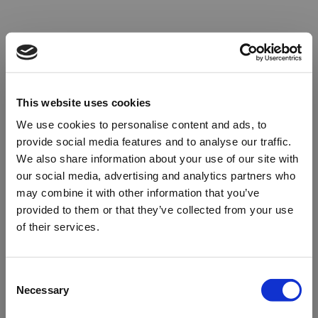
This website uses cookies
We use cookies to personalise content and ads, to
provide social media features and to analyse our traffic.
We also share information about your use of our site with
our social media, advertising and analytics partners who
may combine it with other information that you’ve
provided to them or that they’ve collected from your use
of their services.
Oops!
Consent
Necessary
Selection
Something went wrong. Please try