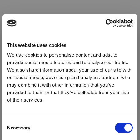
This website uses cookies
We use cookies to personalise content and ads, to
provide social media features and to analyse our traffic.
We also share information about your use of our site with
our social media, advertising and analytics partners who
may combine it with other information that you’ve
provided to them or that they’ve collected from your use
of their services.
Oops!
Consent
Necessary
Selection
Something went wrong. Please try