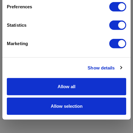
refreshing the app
Preferences
Refresh
Statistics
Marketing
Show details
Allow all
Allow selection