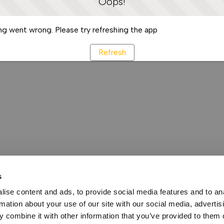
Oops!
g went wrong. Please try refreshing the app
Refresh
s
ise content and ads, to provide social media features and to an
rmation about your use of our site with our social media, advertis
 combine it with other information that you’ve provided to them o