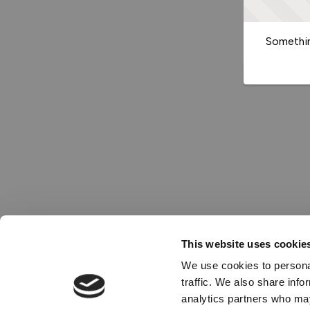
Somethin
This website uses cookie
We use cookies to personal
traffic. We also share info
analytics partners who may