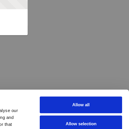
Allow all
alyse our
ing and
Allow selection
r that