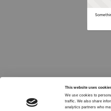
Somethin
This website uses cookie
We use cookies to personal
traffic. We also share info
analytics partners who may