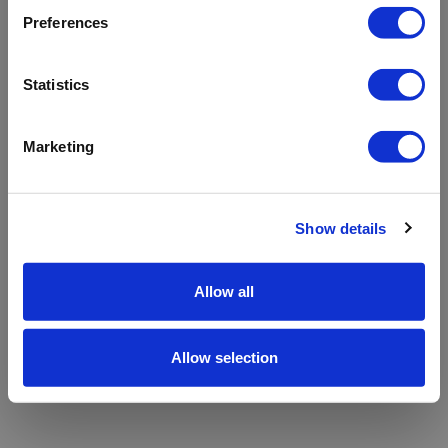
refreshing the app
Preferences
Refresh
Statistics
Marketing
Show details
Allow all
Allow selection