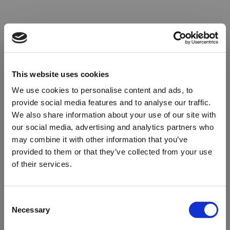
This website uses cookies
We use cookies to personalise content and ads, to
provide social media features and to analyse our traffic.
We also share information about your use of our site with
our social media, advertising and analytics partners who
may combine it with other information that you’ve
provided to them or that they’ve collected from your use
of their services.
Oops!
Consent
Necessary
Selection
Something went wrong. Please try