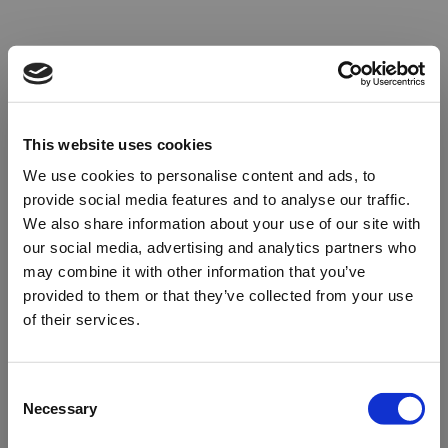
This website uses cookies
We use cookies to personalise content and ads, to
provide social media features and to analyse our traffic.
We also share information about your use of our site with
our social media, advertising and analytics partners who
may combine it with other information that you’ve
provided to them or that they’ve collected from your use
of their services.
Oops!
Consent
Necessary
Selection
Something went wrong. Please try