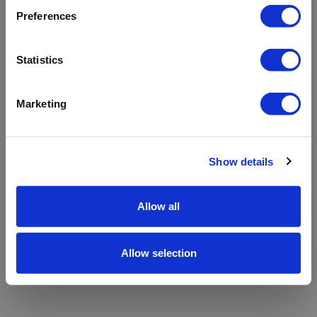
refreshing the app
Preferences
Refresh
Statistics
Marketing
Show details
Allow all
Allow selection