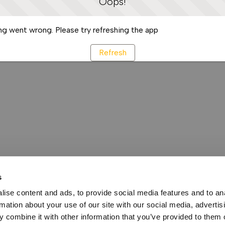
Oops!
g went wrong. Please try refreshing the app
Refresh
s
ise content and ads, to provide social media features and to an
rmation about your use of our site with our social media, advertis
 combine it with other information that you’ve provided to them o