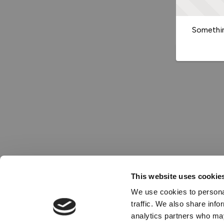
Somethin
This website uses cookie
We use cookies to personal
traffic. We also share info
analytics partners who may