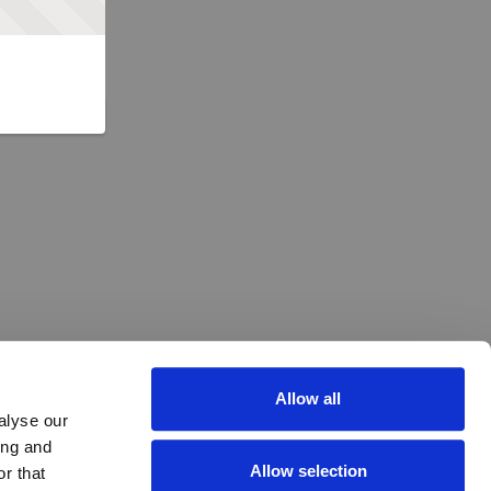
Allow all
alyse our
ing and
Allow selection
r that