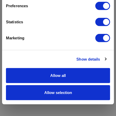
refreshing the app
Preferences
Refresh
Statistics
Marketing
Show details
Allow all
Allow selection