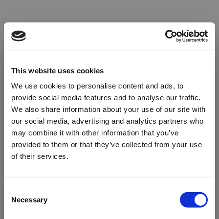
This website uses cookies
We use cookies to personalise content and ads, to
provide social media features and to analyse our traffic.
We also share information about your use of our site with
our social media, advertising and analytics partners who
may combine it with other information that you’ve
provided to them or that they’ve collected from your use
of their services.
Oops!
Consent
Necessary
Selection
Something went wrong. Please try