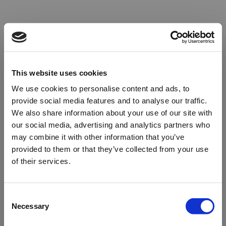
This website uses cookies
We use cookies to personalise content and ads, to
provide social media features and to analyse our traffic.
We also share information about your use of our site with
our social media, advertising and analytics partners who
may combine it with other information that you’ve
provided to them or that they’ve collected from your use
of their services.
Oops!
Consent
Necessary
Selection
Something went wrong. Please try