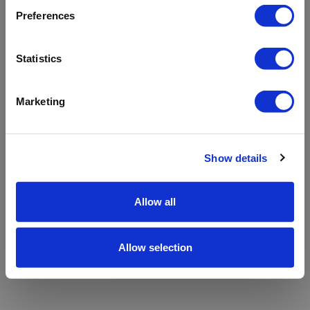
refreshing the app
Preferences
Refresh
Statistics
Marketing
Show details
Allow all
Allow selection