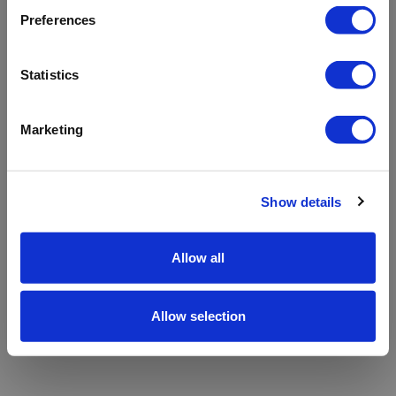
refreshing the app
Preferences
Refresh
Statistics
Marketing
Show details
Allow all
Allow selection