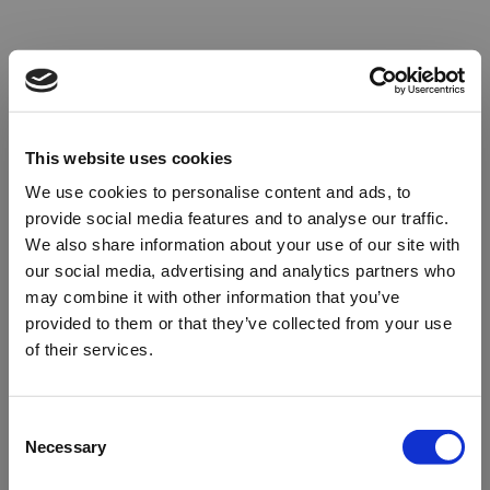
This website uses cookies
We use cookies to personalise content and ads, to
provide social media features and to analyse our traffic.
We also share information about your use of our site with
our social media, advertising and analytics partners who
may combine it with other information that you’ve
provided to them or that they’ve collected from your use
of their services.
Oops!
Consent
Necessary
Selection
Something went wrong. Please try