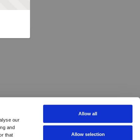
Allow all
alyse our
ing and
Allow selection
r that