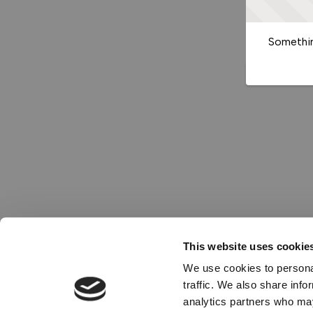
Somethin
This website uses cookie
We use cookies to personal
traffic. We also share info
analytics partners who may