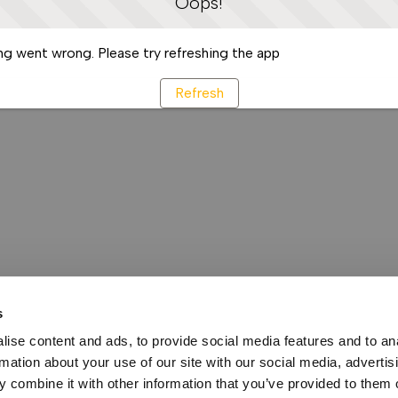
Oops!
g went wrong. Please try refreshing the app
Refresh
s
ise content and ads, to provide social media features and to an
rmation about your use of our site with our social media, advertis
 combine it with other information that you’ve provided to them o