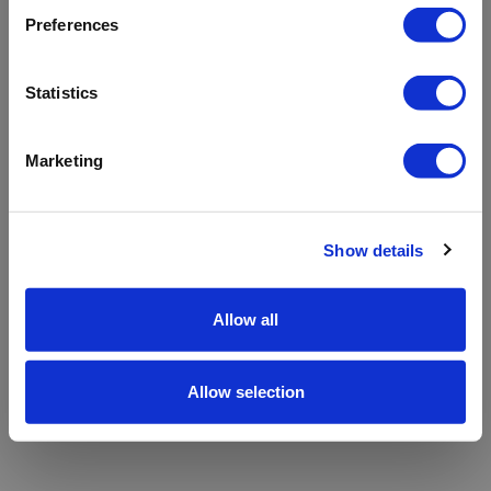
refreshing the app
Preferences
Refresh
Statistics
Marketing
Show details
Allow all
Allow selection