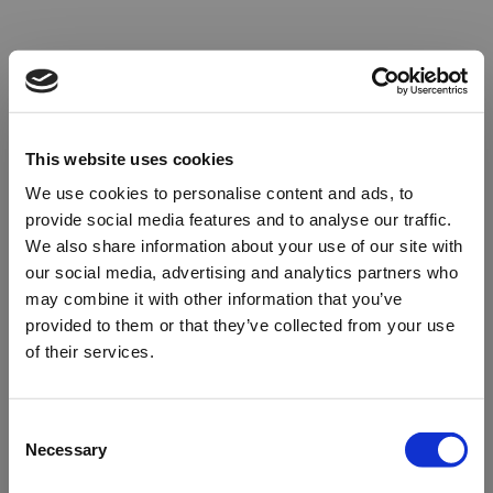
This website uses cookies
We use cookies to personalise content and ads, to
provide social media features and to analyse our traffic.
We also share information about your use of our site with
our social media, advertising and analytics partners who
may combine it with other information that you’ve
provided to them or that they’ve collected from your use
of their services.
Oops!
Consent
Necessary
Selection
Something went wrong. Please try