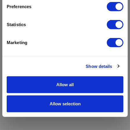
refreshing the app
Preferences
Refresh
Statistics
Marketing
Show details
Allow all
Allow selection