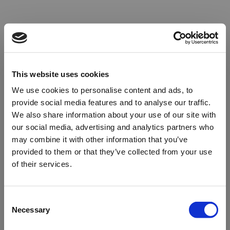
This website uses cookies
We use cookies to personalise content and ads, to
provide social media features and to analyse our traffic.
We also share information about your use of our site with
our social media, advertising and analytics partners who
may combine it with other information that you’ve
provided to them or that they’ve collected from your use
of their services.
Oops!
Consent
Necessary
Selection
Something went wrong. Please try