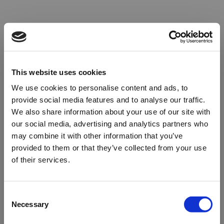
This website uses cookies
We use cookies to personalise content and ads, to
provide social media features and to analyse our traffic.
We also share information about your use of our site with
our social media, advertising and analytics partners who
may combine it with other information that you’ve
provided to them or that they’ve collected from your use
of their services.
Oops!
Consent
Necessary
Selection
Something went wrong. Please try