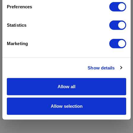
refreshing the app
Preferences
Refresh
Statistics
Marketing
Show details
Allow all
Allow selection