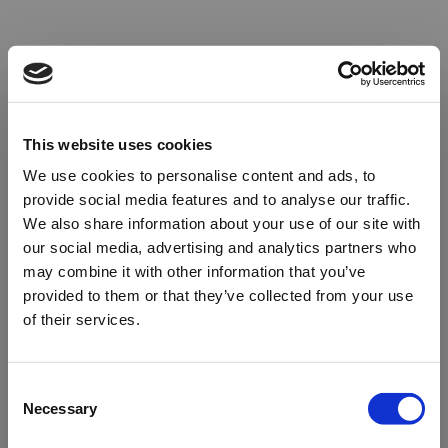
This website uses cookies
We use cookies to personalise content and ads, to
provide social media features and to analyse our traffic.
We also share information about your use of our site with
our social media, advertising and analytics partners who
may combine it with other information that you’ve
provided to them or that they’ve collected from your use
of their services.
Oops!
Consent
Necessary
Selection
Something went wrong. Please try