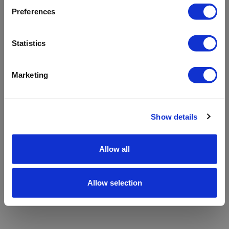
refreshing the app
Preferences
Refresh
Statistics
Marketing
Show details
Allow all
Allow selection