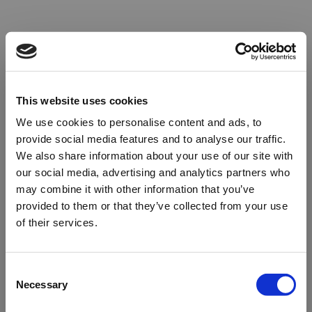
This website uses cookies
We use cookies to personalise content and ads, to
provide social media features and to analyse our traffic.
We also share information about your use of our site with
our social media, advertising and analytics partners who
may combine it with other information that you’ve
provided to them or that they’ve collected from your use
of their services.
Oops!
Consent
Necessary
Selection
Something went wrong. Please try