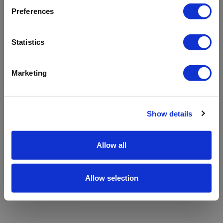
refreshing the app
Preferences
Refresh
Statistics
Marketing
Show details
Allow all
Allow selection