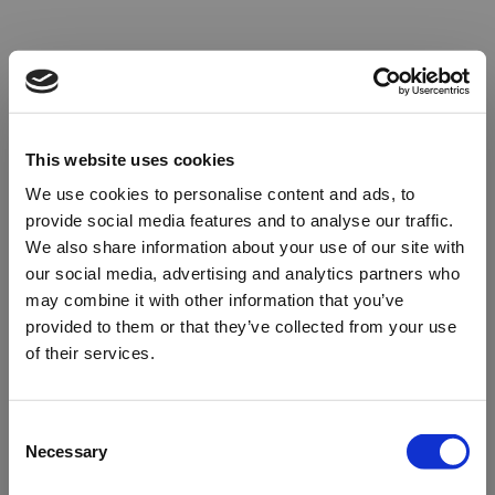
This website uses cookies
We use cookies to personalise content and ads, to
provide social media features and to analyse our traffic.
We also share information about your use of our site with
our social media, advertising and analytics partners who
may combine it with other information that you’ve
provided to them or that they’ve collected from your use
of their services.
Oops!
Consent
Necessary
Selection
Something went wrong. Please try