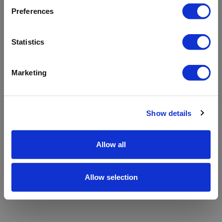
refreshing the app
Preferences
Refresh
Statistics
Marketing
Show details
Allow all
Allow selection