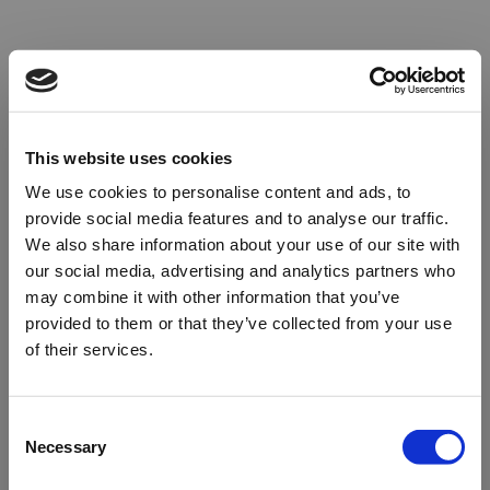
This website uses cookies
We use cookies to personalise content and ads, to
provide social media features and to analyse our traffic.
We also share information about your use of our site with
our social media, advertising and analytics partners who
may combine it with other information that you’ve
provided to them or that they’ve collected from your use
of their services.
Oops!
Consent
Necessary
Selection
Something went wrong. Please try