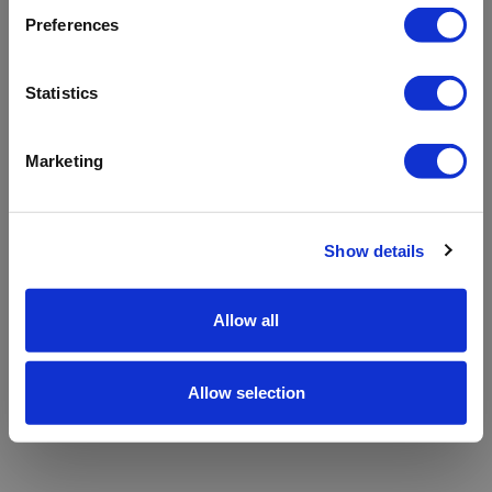
refreshing the app
Preferences
Refresh
Statistics
Marketing
Show details
Allow all
Allow selection