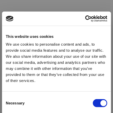
This website uses cookies
We use cookies to personalise content and ads, to
provide social media features and to analyse our traffic.
We also share information about your use of our site with
our social media, advertising and analytics partners who
may combine it with other information that you’ve
provided to them or that they’ve collected from your use
of their services.
Oops!
Consent
Necessary
Selection
Something went wrong. Please try