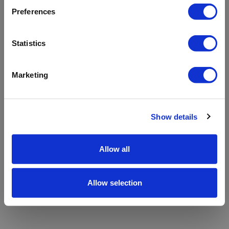
refreshing the app
Preferences
Refresh
Statistics
Marketing
Show details
Allow all
Allow selection