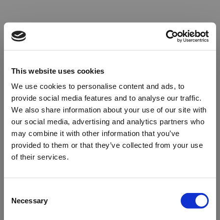
This website uses cookies
We use cookies to personalise content and ads, to
provide social media features and to analyse our traffic.
We also share information about your use of our site with
our social media, advertising and analytics partners who
may combine it with other information that you’ve
provided to them or that they’ve collected from your use
of their services.
Oops!
Consent
Necessary
Selection
Something went wrong. Please try