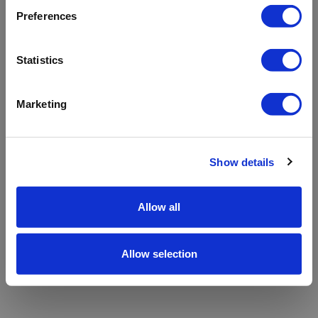
refreshing the app
Preferences
Refresh
Statistics
Marketing
Show details
Allow all
Allow selection