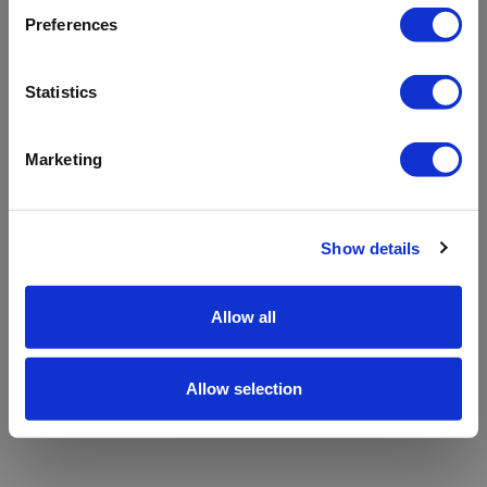
refreshing the app
Preferences
Refresh
Statistics
Marketing
Show details
Allow all
Allow selection