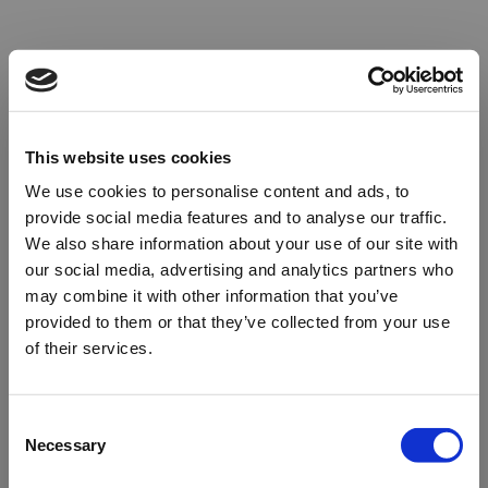
This website uses cookies
We use cookies to personalise content and ads, to
provide social media features and to analyse our traffic.
We also share information about your use of our site with
our social media, advertising and analytics partners who
may combine it with other information that you’ve
provided to them or that they’ve collected from your use
of their services.
Oops!
Consent
Necessary
Selection
Something went wrong. Please try