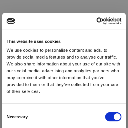
This website uses cookies
We use cookies to personalise content and ads, to
provide social media features and to analyse our traffic.
We also share information about your use of our site with
our social media, advertising and analytics partners who
may combine it with other information that you’ve
provided to them or that they’ve collected from your use
of their services.
Oops!
Consent
Necessary
Selection
Something went wrong. Please try