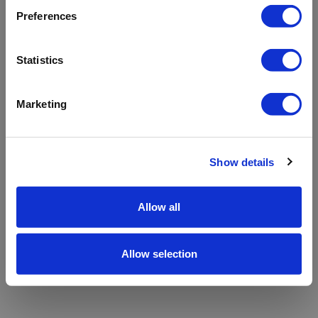
refreshing the app
Preferences
Refresh
Statistics
Marketing
Show details
Allow all
Allow selection