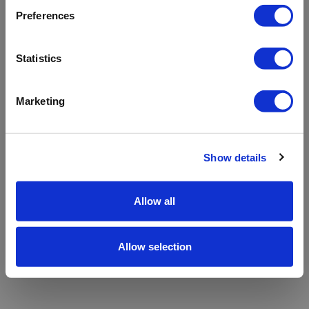
refreshing the app
Preferences
Refresh
Statistics
Marketing
Show details
Allow all
Allow selection