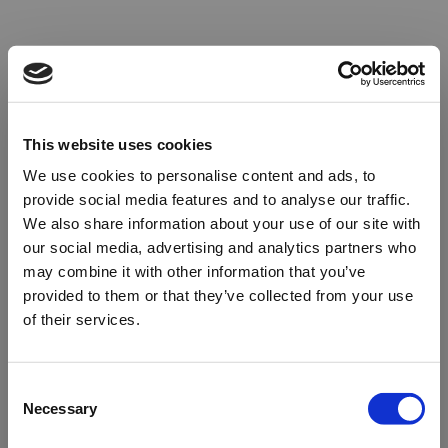
This website uses cookies
We use cookies to personalise content and ads, to
provide social media features and to analyse our traffic.
We also share information about your use of our site with
our social media, advertising and analytics partners who
may combine it with other information that you’ve
provided to them or that they’ve collected from your use
of their services.
Oops!
Consent
Necessary
Selection
Something went wrong. Please try