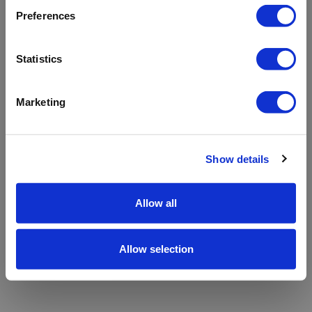
refreshing the app
Preferences
Refresh
Statistics
Marketing
Show details
Allow all
Allow selection