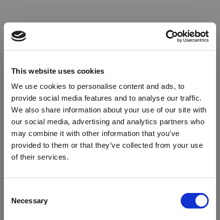
This website uses cookies
We use cookies to personalise content and ads, to
provide social media features and to analyse our traffic.
We also share information about your use of our site with
our social media, advertising and analytics partners who
may combine it with other information that you’ve
provided to them or that they’ve collected from your use
of their services.
Oops!
Consent
Necessary
Selection
Something went wrong. Please try