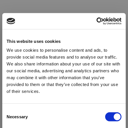
This website uses cookies
We use cookies to personalise content and ads, to
provide social media features and to analyse our traffic.
We also share information about your use of our site with
our social media, advertising and analytics partners who
may combine it with other information that you’ve
provided to them or that they’ve collected from your use
of their services.
Oops!
Consent
Necessary
Selection
Something went wrong. Please try