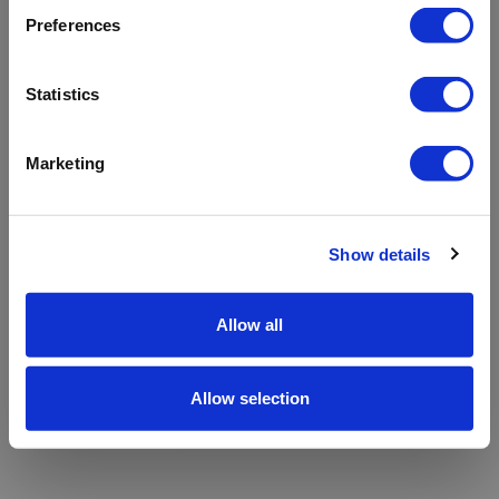
refreshing the app
Preferences
Refresh
Statistics
Marketing
Show details
Allow all
Allow selection