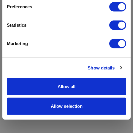
refreshing the app
Preferences
Refresh
Statistics
Marketing
Show details
Allow all
Allow selection