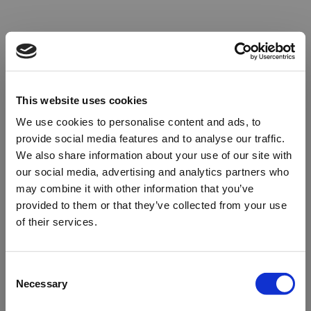
This website uses cookies
We use cookies to personalise content and ads, to
provide social media features and to analyse our traffic.
We also share information about your use of our site with
our social media, advertising and analytics partners who
may combine it with other information that you’ve
provided to them or that they’ve collected from your use
of their services.
Oops!
Consent
Necessary
Selection
Something went wrong. Please try