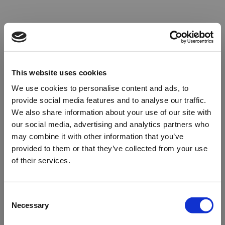
This website uses cookies
We use cookies to personalise content and ads, to
provide social media features and to analyse our traffic.
We also share information about your use of our site with
our social media, advertising and analytics partners who
may combine it with other information that you’ve
provided to them or that they’ve collected from your use
of their services.
Oops!
Consent
Necessary
Selection
Something went wrong. Please try