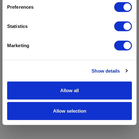
refreshing the app
Preferences
Refresh
Statistics
Marketing
Show details
Allow all
Allow selection