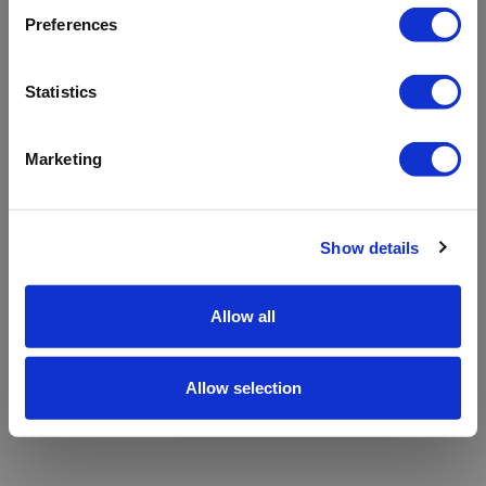
refreshing the app
Preferences
Refresh
Statistics
Marketing
Show details
Allow all
Allow selection