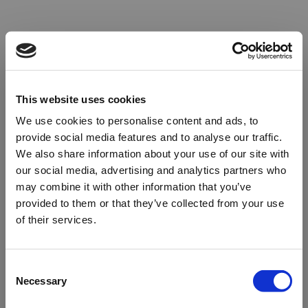
This website uses cookies
We use cookies to personalise content and ads, to
provide social media features and to analyse our traffic.
We also share information about your use of our site with
our social media, advertising and analytics partners who
may combine it with other information that you’ve
provided to them or that they’ve collected from your use
of their services.
Oops!
Consent
Necessary
Selection
Something went wrong. Please try