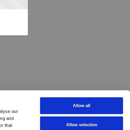
Allow all
alyse our
ing and
Allow selection
r that