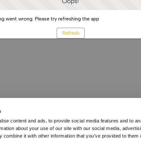
Oops!
g went wrong. Please try refreshing the app
Refresh
s
ise content and ads, to provide social media features and to an
rmation about your use of our site with our social media, advertis
 combine it with other information that you’ve provided to them o