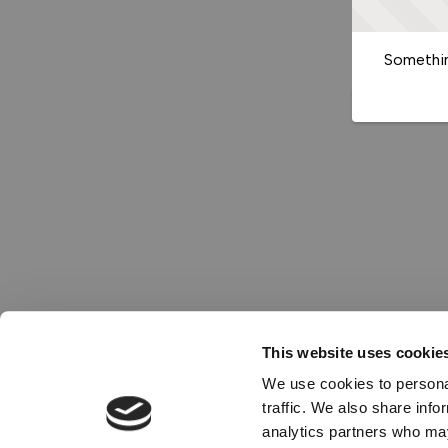
Somethin
This website uses cookie
We use cookies to personal
traffic. We also share info
analytics partners who may